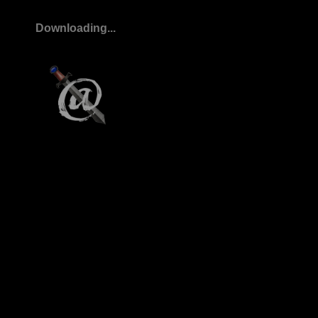
Downloading...